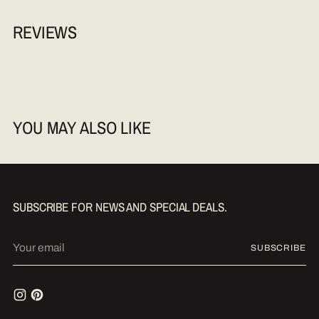
REVIEWS
YOU MAY ALSO LIKE
SUBSCRIBE FOR NEWS AND SPECIAL DEALS.
Your
SUBSCRIBE
email