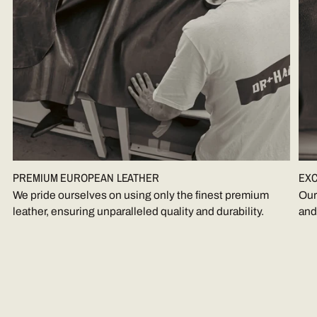
PREMIUM EUROPEAN LEATHER
EXC
We pride ourselves on using only the finest premium
Our
leather, ensuring unparalleled quality and durability.
and