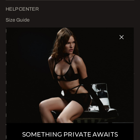
HELP CENTER
Size Guide
FAQs
Return Center
Contact us
BLOG
Become an ambassador
Wholesale & dealers
Delivery
Refunds and returns
Terms of Service
SOMETHING PRIVATE AWAITS
Privacy Policy