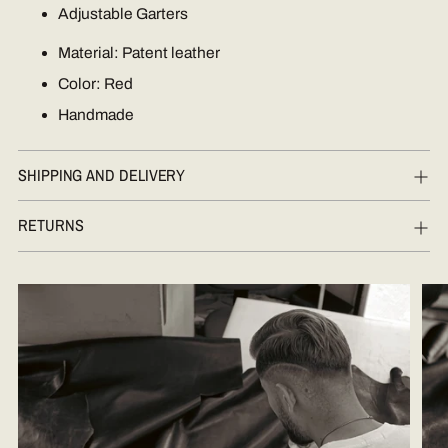
Adjustable Garters
Material: Patent leather
Color: Red
Handmade
SHIPPING AND DELIVERY
RETURNS