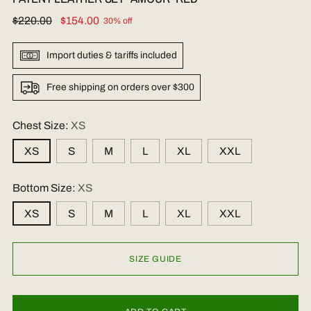
Regular
$220.00
$154.00
30% off
price
Import duties & tariffs included
Free shipping on orders over $300
Chest Size:
XS
XS
S
M
L
XL
XXL
Bottom Size:
XS
XS
S
M
L
XL
XXL
SIZE GUIDE