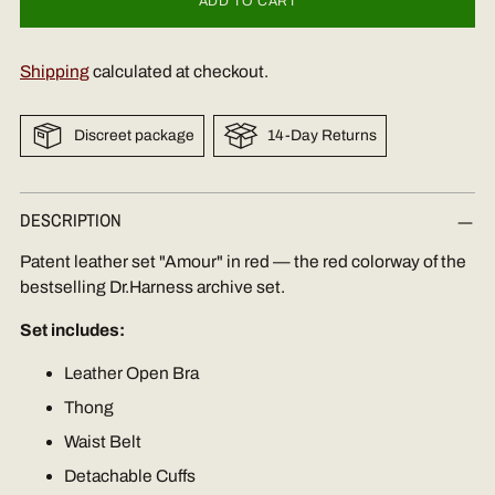
ADD TO CART
Shipping
calculated at checkout.
Discreet package
14-Day Returns
Adding
DESCRIPTION
product
to
Patent leather set "Amour" in red — the red colorway of the
your
bestselling Dr.Harness archive set.
cart
Set includes:
Leather Open Bra
Thong
Waist Belt
Detachable Cuffs