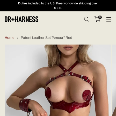
Duties included to the US. Free worldwide shipping over
$300.
0
Home
Patent Leather Set "Amour" Red