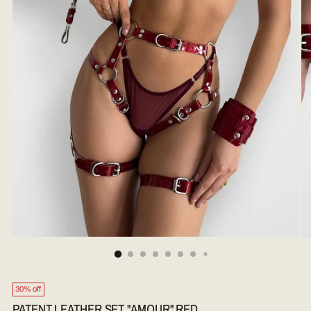
30% off
PATENT LEATHER SET "AMOUR" RED